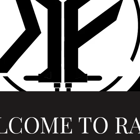
LCOME TO RA