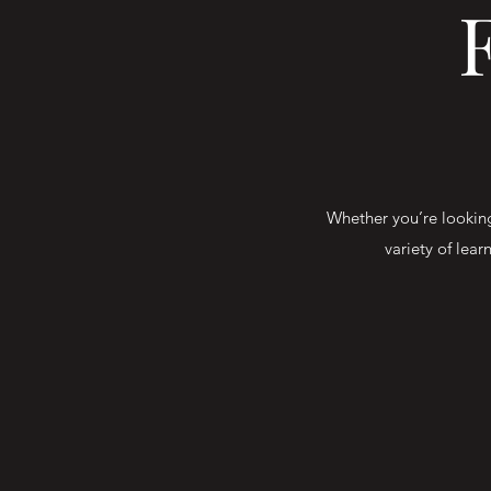
Whether you’re looking 
variety of lear