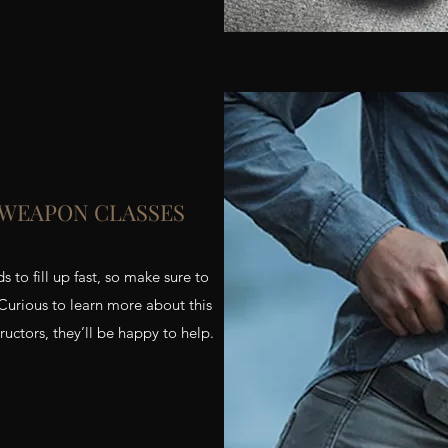
 WEAPON CLASSES
o fill up fast, so make sure to
 Curious to learn more about this
uctors, they’ll be happy to help.