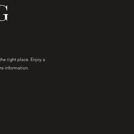
G
the right place. Enjoy a
ore information.