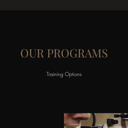
OUR PROGRAMS
Training Options