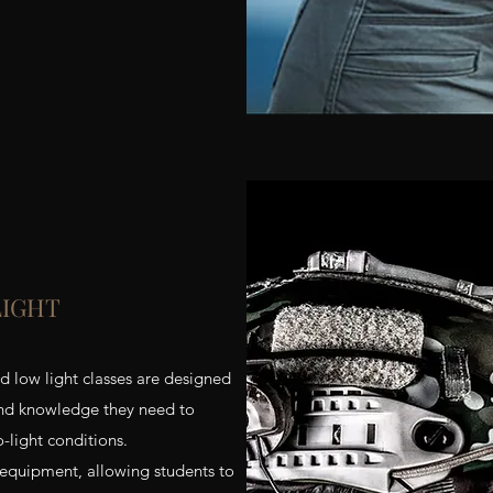
LIGHT
nd low light classes are designed
 and knowledge they need to
o-light conditions.
 equipment, allowing students to