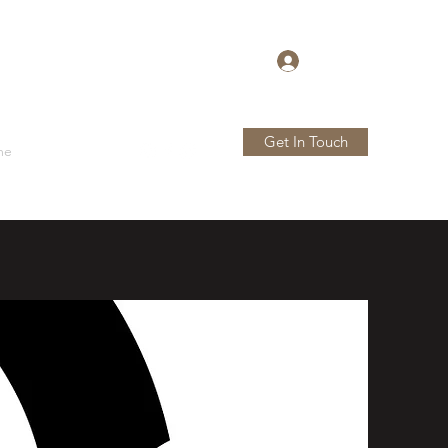
Log In
Get In Touch
me
Store
More