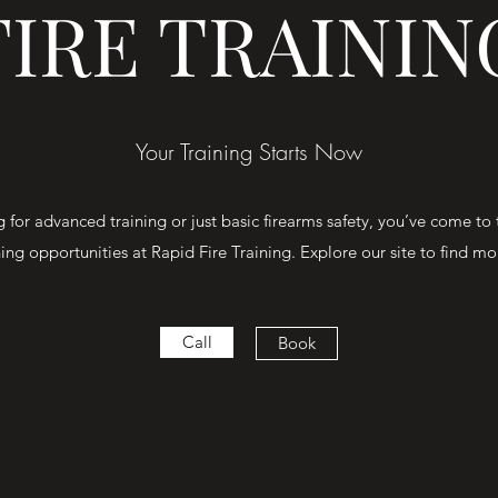
FIRE TRAININ
Your Training Starts Now
for advanced training or just basic firearms safety, you’ve come to 
ning opportunities at Rapid Fire Training. Explore our site to find m
Call
Book