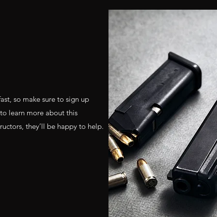
fast, so make sure to sign up
 to learn more about this
uctors, they’ll be happy to help.