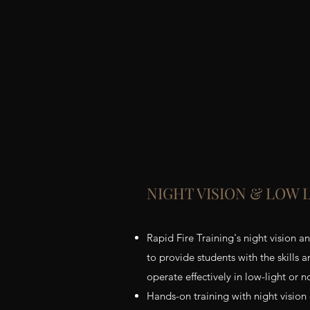
NIGHT VISION & LOW 
Rapid Fire Training's night vision a
to provide students with the skills
operate effectively in low-light or n
Hands-on training with night vision