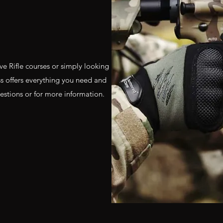
e Rifle courses or simply looking
ass offers everything you need and
estions or for more information.