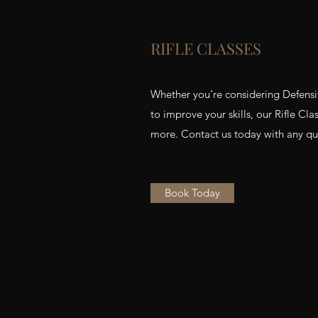
RIFLE CLASSES
Whether you’re considering Defensiv
to improve your skills, our Rifle Cl
more. Contact us today with any qu
Book Today