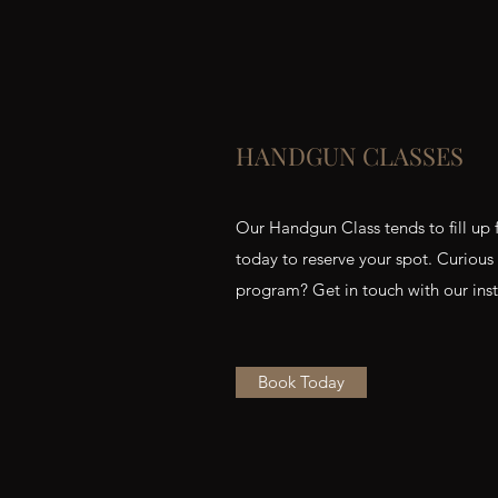
HANDGUN CLASSES
Our Handgun Class tends to fill up 
today to reserve your spot. Curious
program? Get in touch with our instr
Book Today