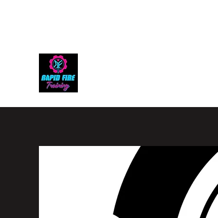
rapidfiretraining@gmail.com
305-992-2343
RAPID FIRE TRAINING, LL
The Ultimate Shooting Experience