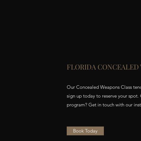
FLORIDA CONCEALED
Our Concealed Weapons Class tends t
sign up today to reserve your spot.
program? Get in touch with our instr
Book Today