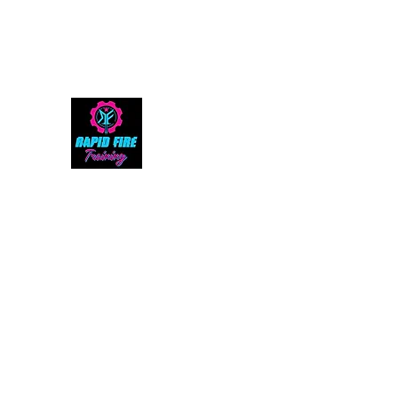
rapidfiretraining@gmail.com
305-992-2343
RAPID FIRE TRAINING, LL
The Ultimate Shooting Experience